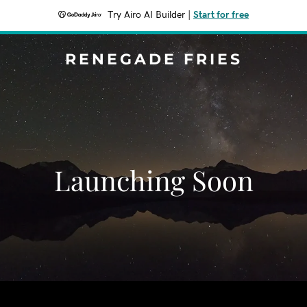
Try Airo AI Builder
|
Start for free
RENEGADE FRIES
Launching Soon