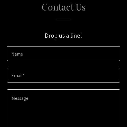
Contact Us
Drop us a line!
Name
Email*