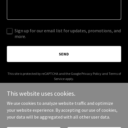
Sign up for our email list for updates, promotions, and
more.
SEND
This site is protected by reCAPTCHA and the Google
Privacy Policy
and
Terms of
Service
apply.
This website uses cookies.
We use cookies to analyze website traffic and optimize
your website experience. By accepting our use of cookies,
Copyright © 2025 Renegade Fries - All Rights Reserved.
your data will be aggregated with all other user data.
Powered by